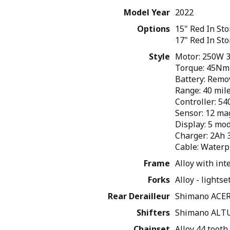
Model Year
2022
Options
15" Red
In St
17" Red
In St
Style
Motor: 250W 3
Torque: 45Nm 
Battery: Remo
Range: 40 mil
Controller: 5
Sensor: 12 ma
Display: 5 mo
Charger: 2Ah 
Cable: Waterp
Frame
Alloy with int
Forks
Alloy - lights
Rear Derailleur
Shimano ACER
Shifters
Shimano ALTU
Chainset
Alloy 44 toot