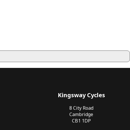
Kingsway Cycles
8 City Road
Cambridge
CB1 1DP