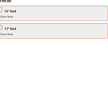
199.00
15" Red
 Store Now
17" Red
 Store Now