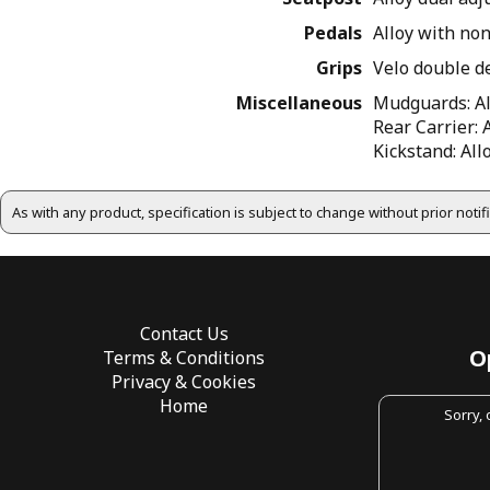
Pedals
Alloy with no
Grips
Velo double d
Miscellaneous
Mudguards: All
Rear Carrier: 
Kickstand: Al
As with any product, specification is subject to change without prior noti
Contact Us
O
Terms & Conditions
Privacy & Cookies
Home
Sorry,