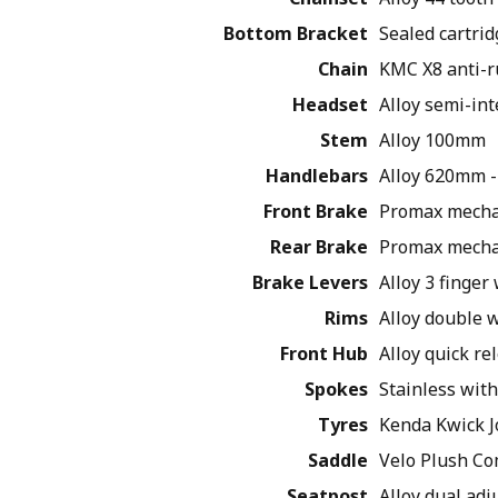
Bottom Bracket
Sealed cartrid
Chain
KMC X8 anti-r
Headset
Alloy semi-int
Stem
Alloy 100mm
Handlebars
Alloy 620mm -
Front Brake
Promax mechan
Rear Brake
Promax mechan
Brake Levers
Alloy 3 finger
Rims
Alloy double w
Front Hub
Alloy quick re
Spokes
Stainless with
Tyres
Kenda Kwick J
Saddle
Velo Plush Co
Seatpost
Alloy dual ad