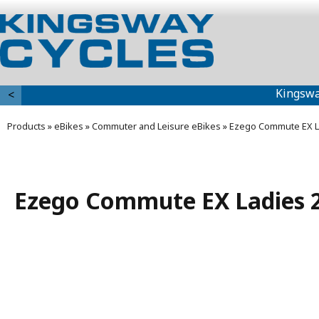
Kingswa
<
Products
»
eBikes
»
Commuter and Leisure eBikes
»
Ezego Commute EX L
Ezego Commute EX Ladies 