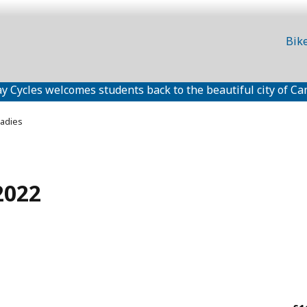
Bik
y Cycles welcomes students back to the beautiful city of Ca
adies
2022