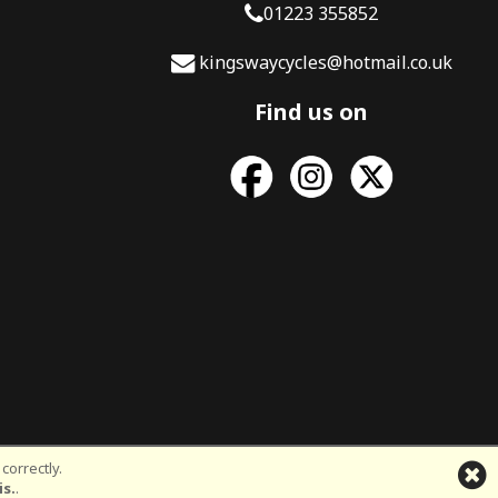
01223 355852
kingswaycycles@hotmail.co.uk
Find us on
correctly.
d
is.
.