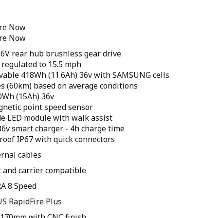
ore Now
ore Now
6V rear hub brushless gear drive
regulated to 15.5 mph
vable 418Wh (11.6Ah) 36v with SAMSUNG cells
es (60km) based on average conditions
40Wh (15Ah) 36v
gnetic point speed sensor
de LED module with walk assist
36v smart charger - 4h charge time
roof IP67 with quick connectors
ernal cables
et and carrier compatible
A 8 Speed
S RapidFire Plus
h 170mm with CNC finish