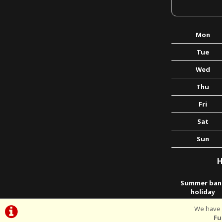
Mon
Tue
Wed
Thu
Fri
Sat
Sun
H
Summer ban
holiday
We have p
Fu