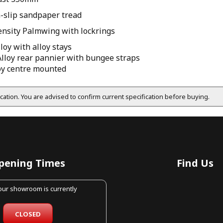
n-slip sandpaper tread
ensity Palmwing with lockrings
oy with alloy stays
Alloy rear pannier with bungee straps
loy centre mounted
fication. You are advised to confirm current specification before buying.
pening Times
Find Us
 our showroom is currently
CLOSED