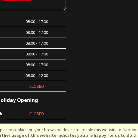
08:00 - 17:00
08:00 - 17:00
08:00 - 17:00
08:00 - 17:00
08:00 - 17:00
08:00 - 12:00
CLOSED
oliday Opening
k
CLOSED
laced cookies on your browsing device to enable this website to function 
©Kingsway Cycles | Powered by
i-BikeShop
Software ©2001-2026
SiWIS Lt
rther usage of this website indicates you are happy for us to do th