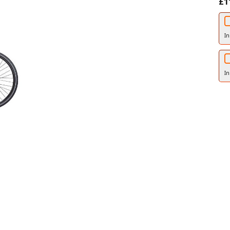
£1
In
In