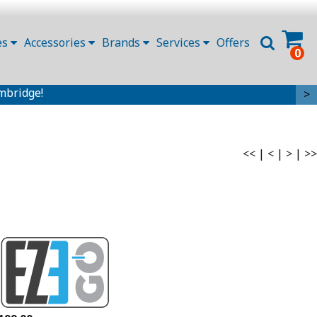
es
Accessories
Brands
Services
Offers
0
mbridge!
>
<<
|
<
|
>
|
>>