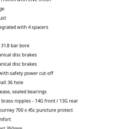
ge
ust
egrated with 4 spacers
 31.8 bar bore
ical disc brakes
ical disc brakes
 with safety power cut-off
all 36 hole
lease, sealed bearings
 brass nipples - 14G front / 13G rear
ourney 700 x 45c puncture protect
mfort
just 350mm