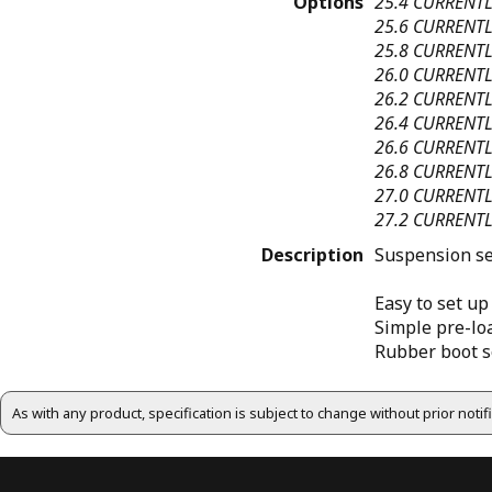
Options
25.4
CURRENTL
25.6
CURRENTL
25.8
CURRENTL
26.0
CURRENTL
26.2
CURRENTL
26.4
CURRENTL
26.6
CURRENTL
26.8
CURRENTL
27.0
CURRENTL
27.2
CURRENTL
Description
Suspension sea
Easy to set up
Simple pre-loa
Rubber boot s
As with any product, specification is subject to change without prior noti