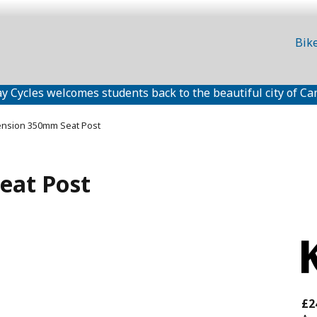
Bik
y Cycles welcomes students back to the beautiful city of Ca
ension 350mm Seat Post
eat Post
£2