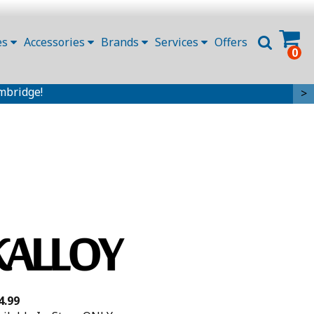
es
Accessories
Brands
Services
Offers
0
mbridge!
>
4.99