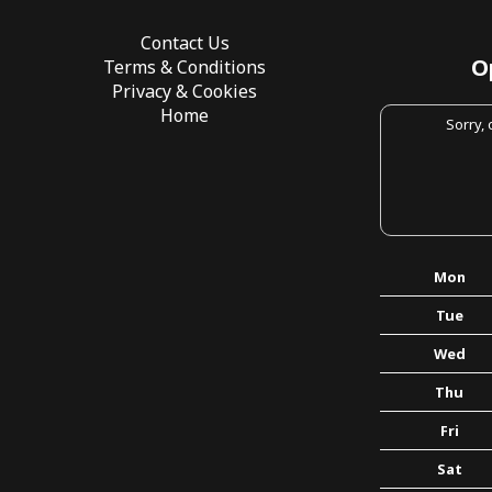
Contact Us
O
Terms & Conditions
Privacy & Cookies
Home
Sorry,
Mon
Tue
Wed
Thu
Fri
Sat