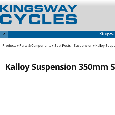
Kingswa
<
Products
»
Parts & Components
»
Seat Posts - Suspension
»
Kalloy Susp
Kalloy Suspension 350mm S