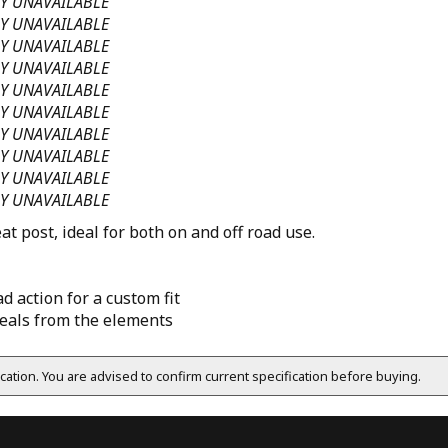
Y UNAVAILABLE
Y UNAVAILABLE
Y UNAVAILABLE
Y UNAVAILABLE
Y UNAVAILABLE
Y UNAVAILABLE
Y UNAVAILABLE
Y UNAVAILABLE
Y UNAVAILABLE
Y UNAVAILABLE
t post, ideal for both on and off road use.
d action for a custom fit
eals from the elements
fication. You are advised to confirm current specification before buying.