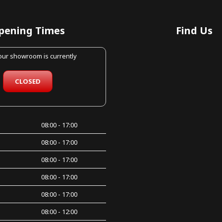
pening Times
Find Us
 our showroom is currently
CLOSED
08:00 - 17:00
08:00 - 17:00
08:00 - 17:00
08:00 - 17:00
08:00 - 17:00
08:00 - 12:00