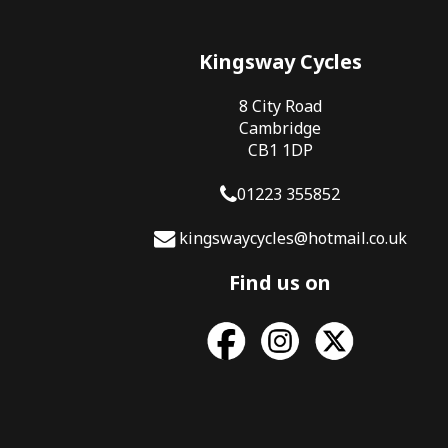
Kingsway Cycles
8 City Road
Cambridge
CB1 1DP
01223 355852
kingswaycycles@hotmail.co.uk
Find us on