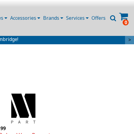
es
Accessories
Brands
Services
Offers
0
mbridge!
>
.99