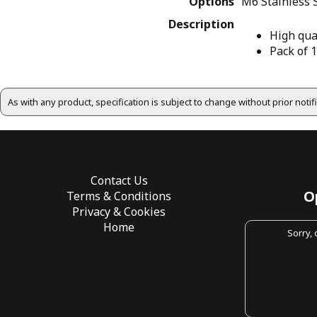
Options
M6 Stainless 
Description
High qua
Pack of 
As with any product, specification is subject to change without prior noti
Contact Us
O
Terms & Conditions
Privacy & Cookies
Home
Sorry,