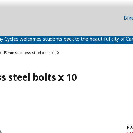
Bik
y Cycles welcomes students back to the beautiful city of Ca
x 45 mm stainless steel bolts x 10
 steel bolts x 10
£7