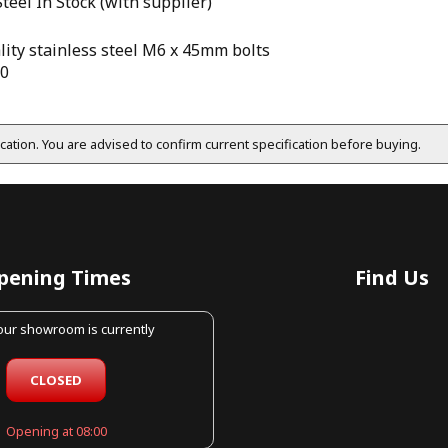
Steel
In Stock (with supplier)
lity stainless steel M6 x 45mm bolts
10
fication. You are advised to confirm current specification before buying.
pening Times
Find Us
 our showroom is currently
CLOSED
Opening at 08:00