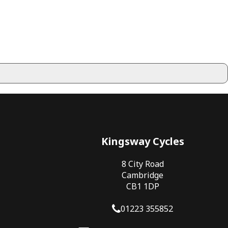
Kingsway Cycles
8 City Road
Cambridge
CB1 1DP
01223 355852