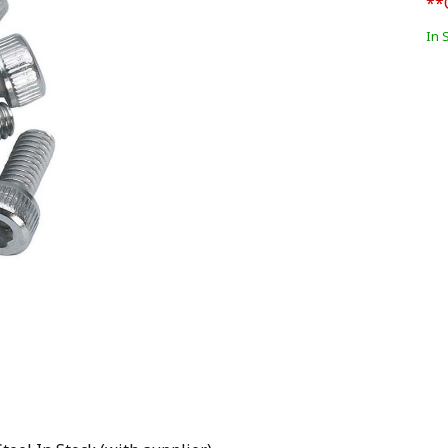
**
In 