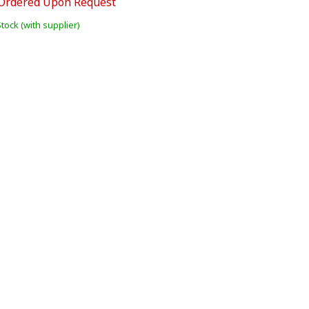
Ordered Upon Request
Stock (with supplier)