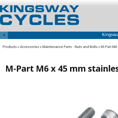
Kingswa
<
Products
»
Accessories
»
Maintenance Parts - Nuts and Bolts
»
M-Part M6 
M-Part M6 x 45 mm stainless