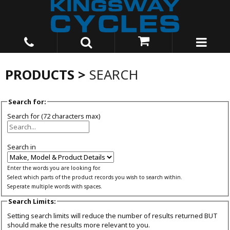
PRODUCTS >
SEARCH
Search for:
Search for (72 characters max)
Search in
Enter the words you are looking for.
Select which parts of the product records you wish to search within.
Seperate multiple words with spaces.
Search Limits:
Setting search limits will reduce the number of results returned BUT
should make the results more relevant to you.