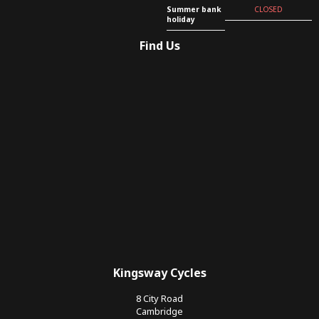
Summer bank
CLOSED
holiday
Find Us
Kingsway Cycles
8 City Road
Cambridge