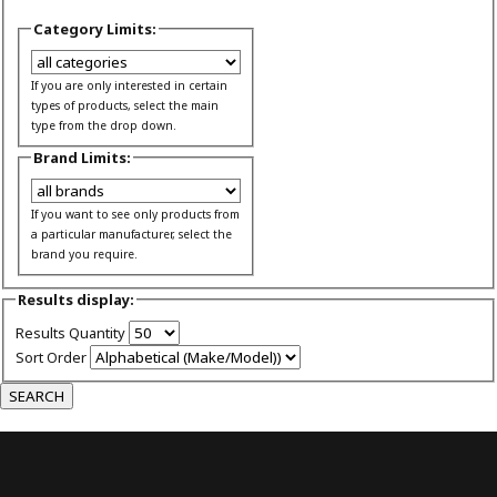
Category Limits:
If you are only interested in certain
types of products, select the main
type from the drop down.
Brand Limits:
If you want to see only products from
a particular manufacturer, select the
brand you require.
Results display:
Results Quantity
Sort Order