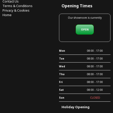
Contact Us
Opening Times
Terms & Conditions
Privacy & Cookies
Home
Our showroom is currently
OPEN
Mon
08:00 - 17:00
Tue
08:00 - 17:00
Wed
08:00 - 17:00
Thu
08:00 - 17:00
Fri
08:00 - 17:00
Sat
08:00 - 12:00
Sun
CLOSED
Holiday Opening