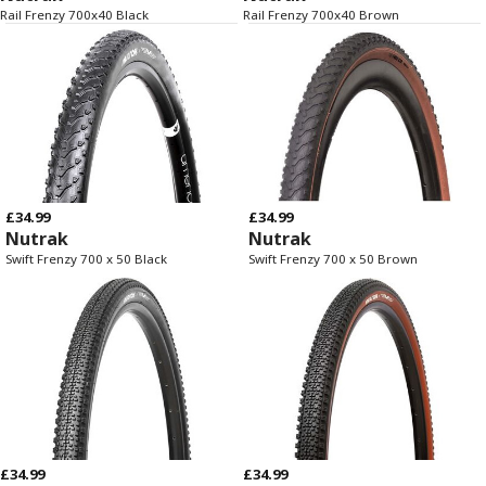
Rail Frenzy 700x40 Black
Rail Frenzy 700x40 Brown
£34.99
£34.99
Nutrak
Nutrak
Swift Frenzy 700 x 50 Black
Swift Frenzy 700 x 50 Brown
£34.99
£34.99