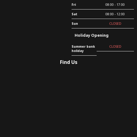
Fri
08:00 - 17:00
Sat
08:00 - 12:00
Sun
CLOSED
Holiday Opening
Summer bank
CLOSED
holiday
Find Us