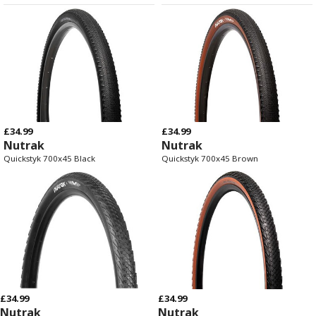
£34.99
£34.99
Nutrak
Nutrak
Quickstyk 700x45 Black
Quickstyk 700x45 Brown
£34.99
£34.99
Nutrak
Nutrak