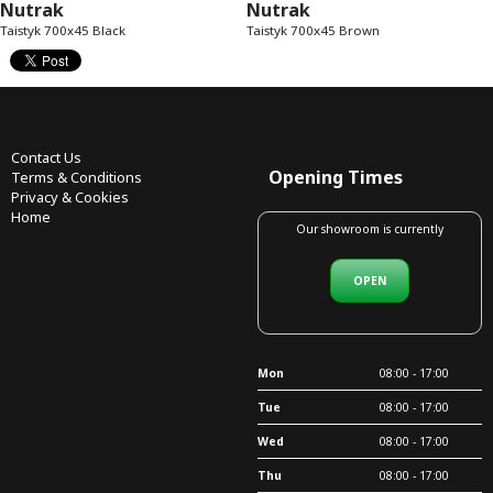
Nutrak
Nutrak
Taistyk 700x45 Black
Taistyk 700x45 Brown
Contact Us
Opening Times
Terms & Conditions
Privacy & Cookies
Home
Our showroom is currently
OPEN
Mon
08:00 - 17:00
Tue
08:00 - 17:00
Wed
08:00 - 17:00
Thu
08:00 - 17:00