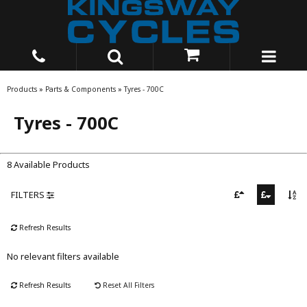
Products
»
Parts & Components
»
Tyres - 700C
Tyres - 700C
8 Available Products
FILTERS
Refresh Results
No relevant filters available
Refresh Results
Reset All Filters