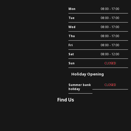
Mon
08:00 - 17:00
Tue
08:00 - 17:00
Wed
08:00 - 17:00
Thu
08:00 - 17:00
Fri
08:00 - 17:00
Sat
08:00 - 12:00
Sun
CLOSED
Holiday Opening
Summer bank
CLOSED
holiday
Find Us