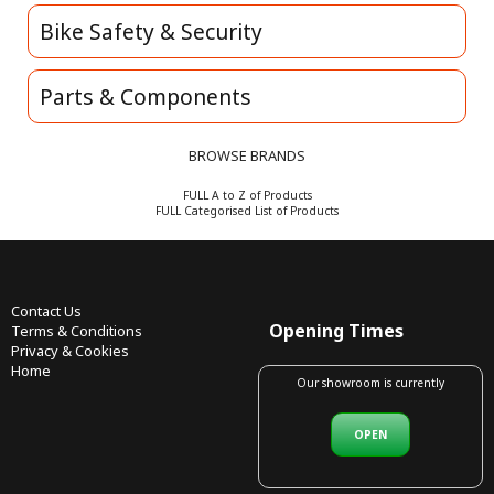
Bike Safety & Security
Parts & Components
BROWSE BRANDS
FULL A to Z of Products
FULL Categorised List of Products
Contact Us
Opening Times
Terms & Conditions
Privacy & Cookies
Home
Our showroom is currently
OPEN