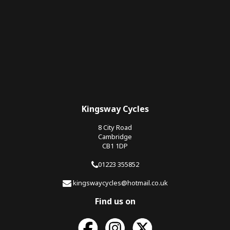
Kingsway Cycles
8 City Road
Cambridge
CB1 1DP
01223 355852
kingswaycycles@hotmail.co.uk
Find us on