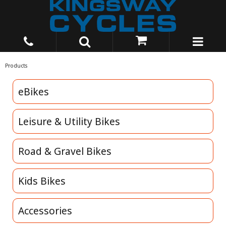
Products
eBikes
Leisure & Utility Bikes
Road & Gravel Bikes
Kids Bikes
Accessories