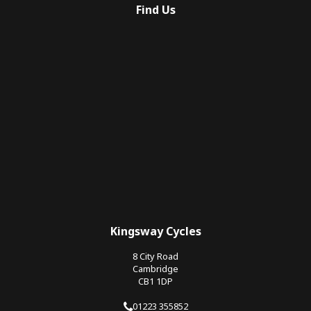
Find Us
Kingsway Cycles
8 City Road
Cambridge
CB1 1DP
01223 355852