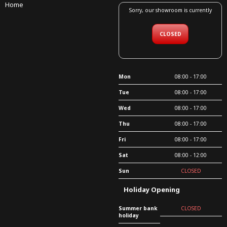
Home
Sorry, our showroom is currently
CLOSED
Mon
08:00 - 17:00
Tue
08:00 - 17:00
Wed
08:00 - 17:00
Thu
08:00 - 17:00
Fri
08:00 - 17:00
Sat
08:00 - 12:00
Sun
CLOSED
Holiday Opening
Summer bank
CLOSED
holiday