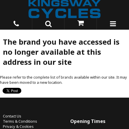
The brand you have accessed is
no longer available at this
address in our site
Please refer to the
complete list of brands
available within our site. It may
have been moved to a new location.
Contact Us
Opening Times
Terms & Conditions
Privacy & Cookies