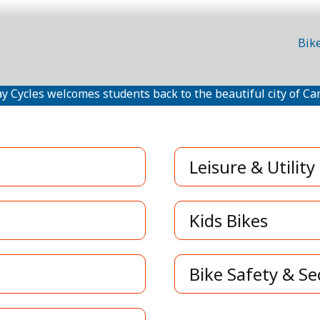
Bik
y Cycles welcomes students back to the beautiful city of Ca
Leisure & Utility
Kids Bikes
Bike Safety & Se