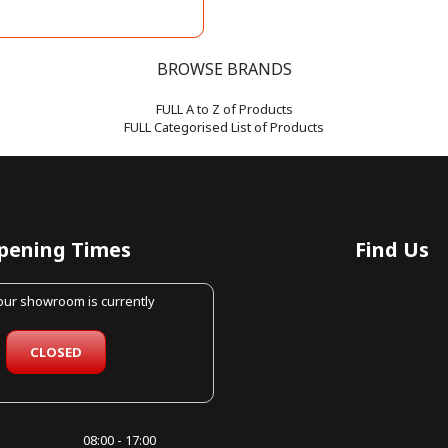
BROWSE BRANDS
FULL A to Z of Products
FULL Categorised List of Products
pening Times
Find Us
 our showroom is currently
CLOSED
08:00 - 17:00