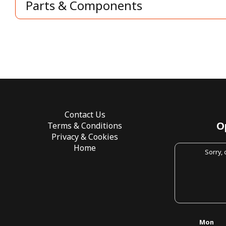
Parts & Components
Contact Us
O
Terms & Conditions
Privacy & Cookies
Home
Sorry,
Mon