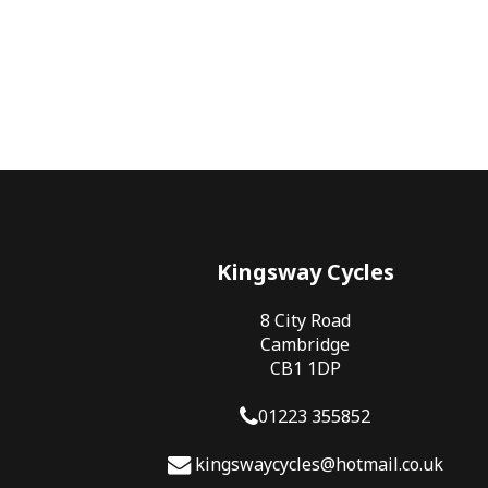
Kingsway Cycles
8 City Road
Cambridge
CB1 1DP
01223 355852
kingswaycycles@hotmail.co.uk