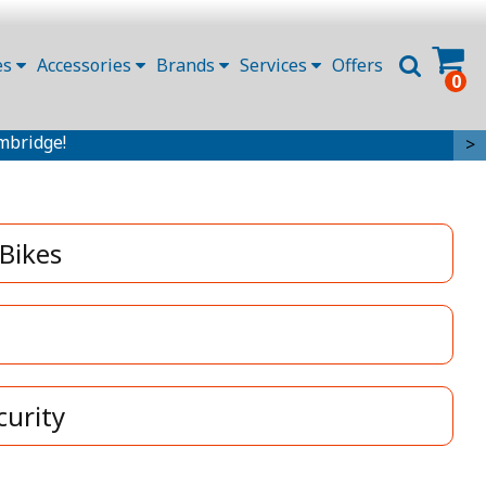
es
Accessories
Brands
Services
Offers
0
mbridge!
>
 Bikes
curity