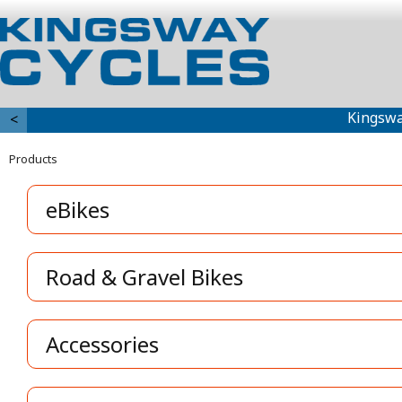
Kingswa
<
Products
eBikes
Road & Gravel Bikes
Accessories